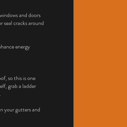
 windows and doors 
or seal cracks around 
enhance energy 
, so this is one 
elf, grab a ladder 
.
ean your gutters and 