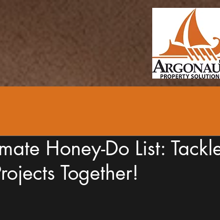
imate Honey-Do List: Tackl
ojects Together!