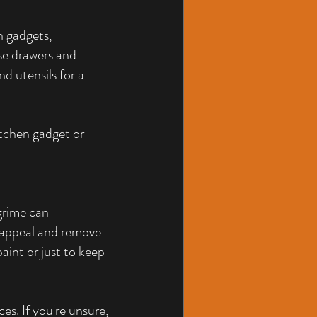
h gadgets, 
se drawers and 
d utensils for a 
tchen gadget or 
grime can 
 appeal and remove 
aint or just to keep 
es. If you're unsure, 