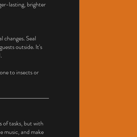
er-lasting, brighter 
al changes. Seal 
ests outside. It's 
.
one to insects or 
of tasks, but with 
ome music, and make 