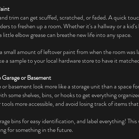
aint
 and trim can get scuffed, scratched, or faded. A quick to
ers to freshen up a room. Whether it's a hallway or a kid's
a little elbow grease can breathe new life into any space.
a small amount of leftover paint from when the room was la
e a sample to your local hardware store to have it matche
e Garage or Basement
or basement look more like a storage unit than a space for
with some shelves, bins, or hooks to get everything organized
tools more accessible, and avoid losing track of items that
rage bins for easy identification, and label everything! This 
ng for something in the future.