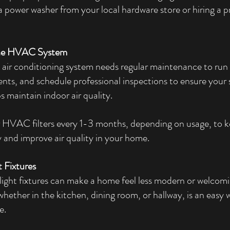
a power washer from your local hardware store or hiring a pr
the HVAC System
air conditioning system needs regular maintenance to run e
n vents, and schedule professional inspections to ensure your
s maintain indoor air quality.
 HVAC filters every 1-3 months, depending on usage, to k
 and improve air quality in your home.
t Fixtures
light fixtures can make a home feel less modern or welcom
 whether in the kitchen, dining room, or hallway, is an easy 
e.