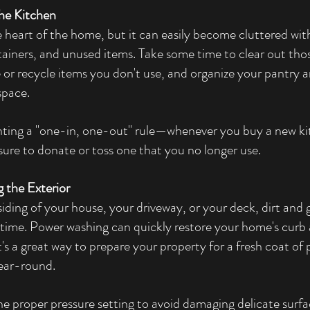
the Kitchen
e heart of the home, but it can easily become cluttered wit
iners, and unused items. Take some time to clear out tho
or recycle items you don't use, and organize your pantry an
space.
nting a "one-in, one-out" rule—whenever you buy a new ki
ure to donate or toss one that you no longer use.
 the Exterior
siding of your house, your driveway, or your deck, dirt and 
time. Power washing can quickly restore your home's curb
t's a great way to prepare your property for a fresh coat of p
year-round.
he proper pressure setting to avoid damaging delicate surfac