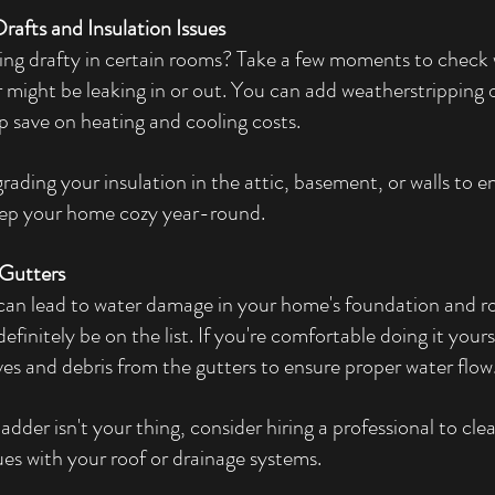
rafts and Insulation Issues
ling drafty in certain rooms? Take a few moments to check
r might be leaking in or out. You can add weatherstripping 
p save on heating and cooling costs.
rading your insulation in the attic, basement, or walls to 
eep your home cozy year-round.
 Gutters
an lead to water damage in your home's foundation and roof
efinitely be on the list. If you're comfortable doing it yours
ves and debris from the gutters to ensure proper water flow
 ladder isn't your thing, consider hiring a professional to cl
ues with your roof or drainage systems.