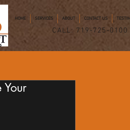
HOME
SERVICES
ABOUT
CONTACT US
TESTI
CALL: 719-725-0100
e Your