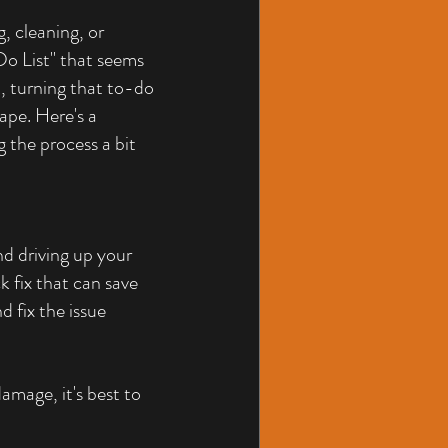
, cleaning, or 
o List" that seems 
t, turning that to-do 
ape. Here's a 
g the process a bit 
d driving up your 
ck fix that can save 
 fix the issue 
damage, it's best to 