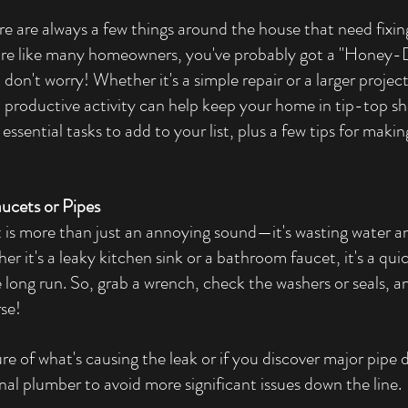
re are always a few things around the house that need fixing
ou're like many homeowners, you've probably got a "Honey-D
 don't worry! Whether it's a simple repair or a larger projec
nd productive activity can help keep your home in tip-top sh
ssential tasks to add to your list, plus a few tips for makin
aucets or Pipes
 is more than just an annoying sound—it's wasting water an
ther it's a leaky kitchen sink or a bathroom faucet, it's a qui
long run. So, grab a wrench, check the washers or seals, and
rse!
ure of what's causing the leak or if you discover major pipe 
ional plumber to avoid more significant issues down the line.