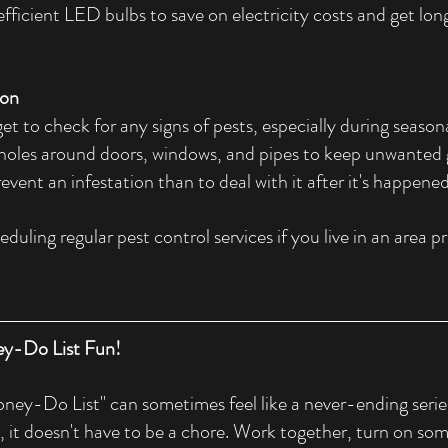
fficient LED bulbs to save on electricity costs and get long
ion
get to check for any signs of pests, especially during season
holes around doors, windows, and pipes to keep unwanted gu
event an infestation than to deal with it after it's happened
duling regular pest control services if you live in an area pr
y-Do List Fun!
ey-Do List" can sometimes feel like a never-ending series 
, it doesn't have to be a chore. Work together, turn on s