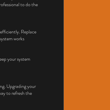
ofessional to do the 
fficiently. Replace 
 system works 
eep your system 
ing. Upgrading your 
way to refresh the 