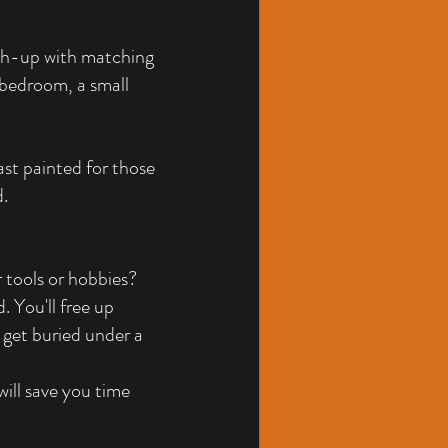
uch-up with matching 
 bedroom, a small 
st painted for those 
d.
 tools or hobbies? 
. You'll free up 
 get buried under a 
will save you time 