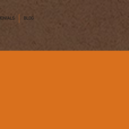
MONIALS
BLOG